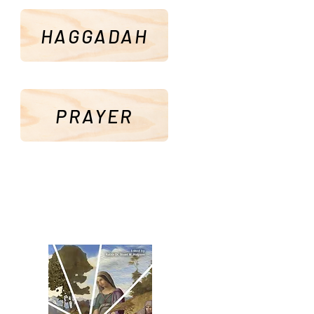
HAGGADAH
PRAYER