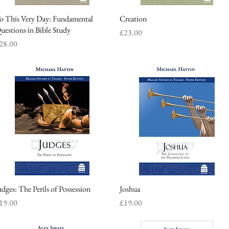
o This Very Day: Fundamental
Quick View
Creation
Quick View
uestions in Bible Study
Price
£23.00
rice
28.00
udges: The Perils of Possession
Quick View
Joshua
Quick View
rice
Price
19.00
£19.00