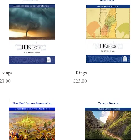
I Kings
Quick View
I Kings
Quick View
rice
Price
23.00
£23.00