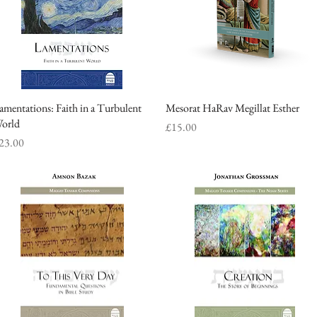
amentations: Faith in a Turbulent
Quick View
Mesorat HaRav Megillat Esther
Quick View
orld
Price
£15.00
rice
23.00