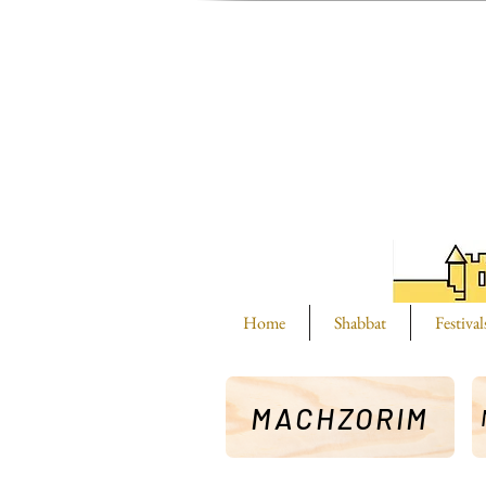
Home
Shabbat
Festival
MACHZORIM