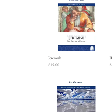
Jeremiah
Quick View
I
Price
P
£19.00
£