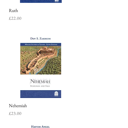
Ruth
Quick View
Price
£22.00
Nehemiah
Quick View
Price
£23.00