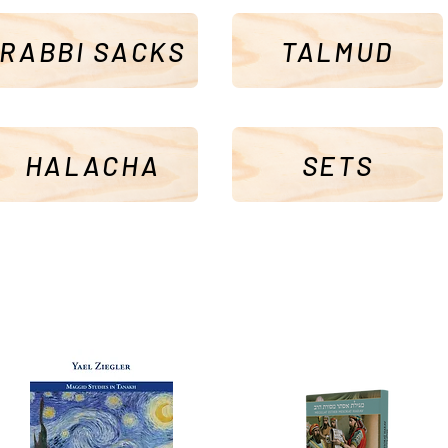
RABBI SACKS
TALMUD
HALACHA
SETS