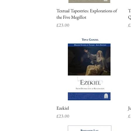
Textual Tapestries: Explorations of
Quick View
T
the Five Megillot
Q
Price
P
£23.00
£
Ezekiel
Quick View
J
Price
P
£23.00
£