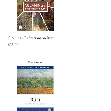
Gleanings: Reflections on Ruth
Quick View
Price
£23.00