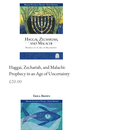
Haggai, Zechariah, and Malachi:
Quick View
Prophecy in an Age of Uncertainty
Price
£20.00