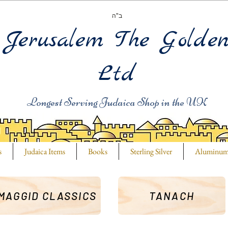
ב"ה
Jerusalem The Golde
Ltd
Longest Serving Judaica Shop in the UK
s
Judaica Items
Books
Sterling Silver
Aluminu
MAGGID CLASSICS
TANACH