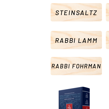
STEINSALTZ
RABBI LAMM
RABBI FOHRMAN