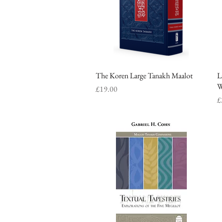
The Koren Large Tanakh Maalot
Quick View
L
W
Price
£19.00
P
£