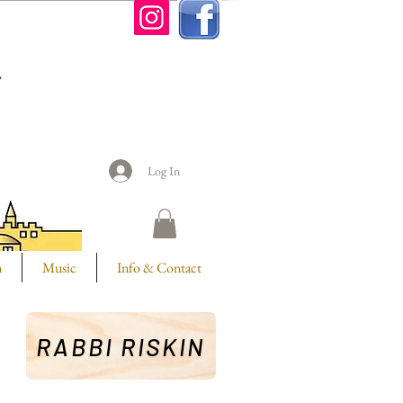
n
Log In
m
Music
Info & Contact
RABBI RISKIN