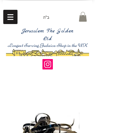
ב"ה
Jerusalem The Golden
Ltd
Longest Serving Judaica Shop in the UK