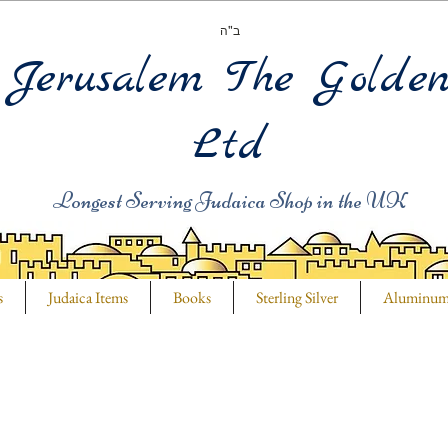
ב"ה
Jerusalem The Golde
Ltd
Longest Serving Judaica Shop in the UK
s
Judaica Items
Books
Sterling Silver
Aluminu