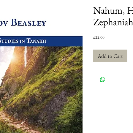
Nahum, H
Zephania
Price
£22.00
Add to Cart