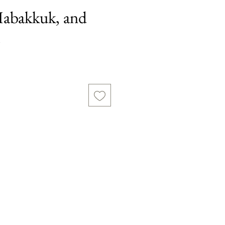
abakkuk, and
h