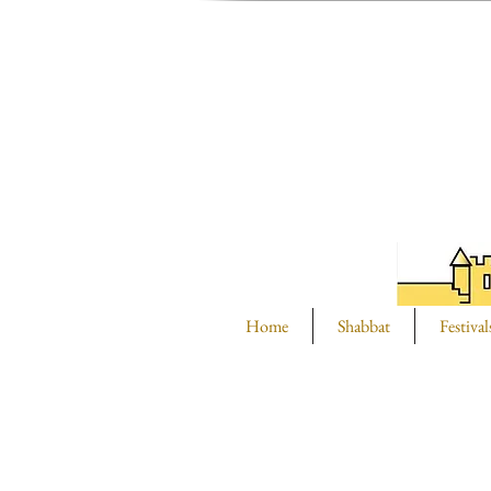
Home
Shabbat
Festival