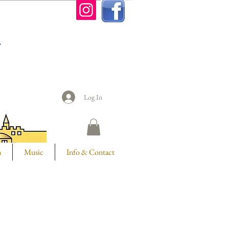
n
Log In
m
Music
Info & Contact