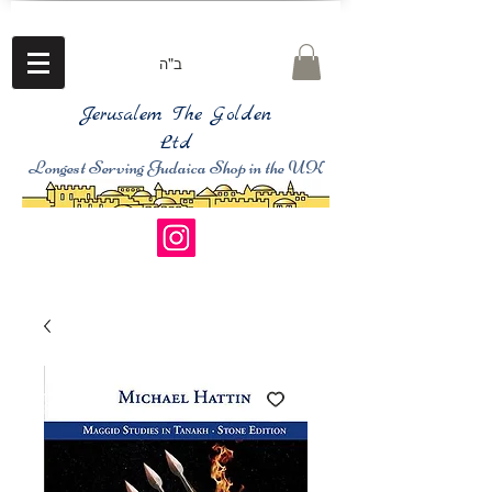
ב"ה
Jerusalem The Golden
Ltd
Longest Serving Judaica Shop in the UK