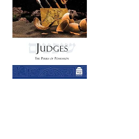
Judges: The Perils
of Possession
Price
£19.00
Add to Cart