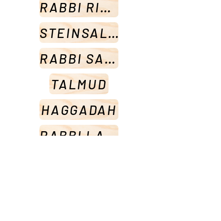
RABBI RISKIN
STEINSALTZ
RABBI SACKS
TALMUD
HAGGADAH
RABBI LAMM
HALACHA
SETS
PRAYER