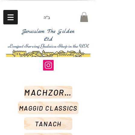
ב"ה
Jerusalem The Golden
Ltd
Longest Serving Judaica Shop in the UK
MACHZORIM
MAGGID CLASSICS
TANACH