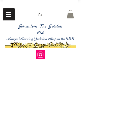
ב"ה
Jerusalem The Golden
Ltd
Longest Serving Judaica Shop in the UK