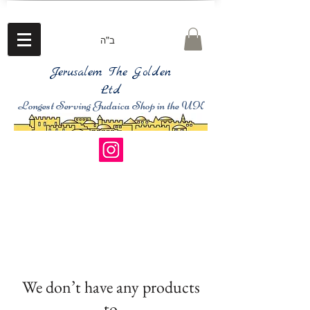
ב"ה
Jerusalem The Golden
Ltd
Longest Serving Judaica Shop in the UK
We don’t have any products
to