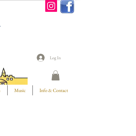
n
Log In
m
Music
Info & Contact