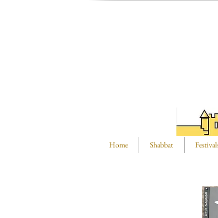
Home
Shabbat
Festival