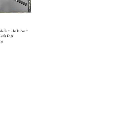
h Slate Challa Board
Black Edge
00