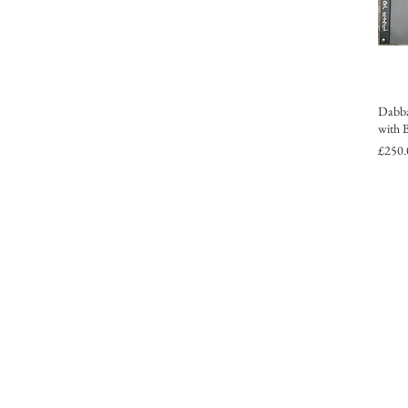
Dabba
with 
Price
£250.