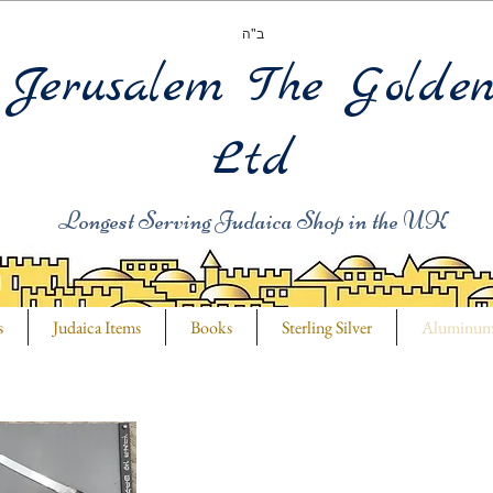
ב"ה
Jerusalem The Golde
Ltd
Longest Serving Judaica Shop in the UK
s
Judaica Items
Books
Sterling Silver
Aluminu