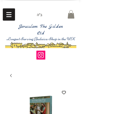
ב"ה
Jerusalem The Golden
Ltd
Longest Serving Judaica Shop in the UK