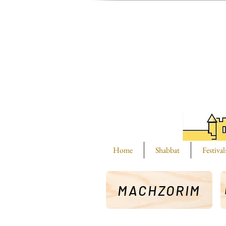
Home
Shabbat
Festival
MACHZORIM