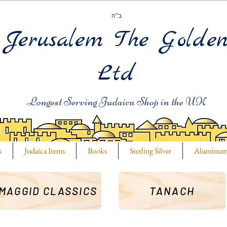
ב"ה
Jerusalem The Golde
Ltd
Longest Serving Judaica Shop in the UK
s
Judaica Items
Books
Sterling Silver
Aluminu
MAGGID CLASSICS
TANACH