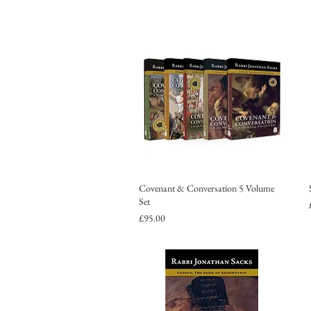
Covenant & Conversation 5 Volume
Set
Price
£95.00