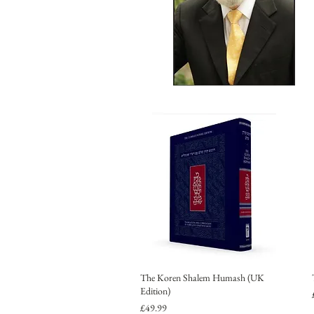
The Koren Shalem Humash (UK
Edition)
Price
£49.99