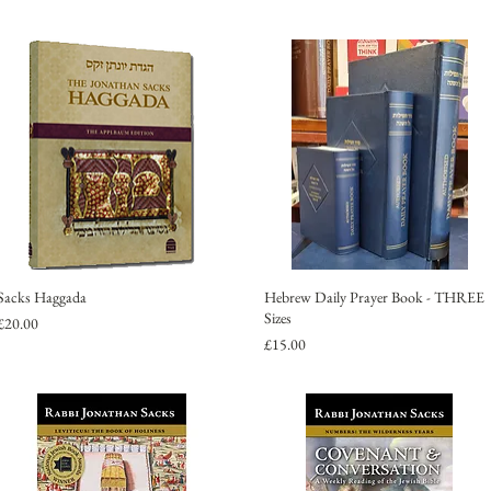
Sacks Haggada
Hebrew Daily Prayer Book - THREE
Sizes
Price
£20.00
Price
£15.00