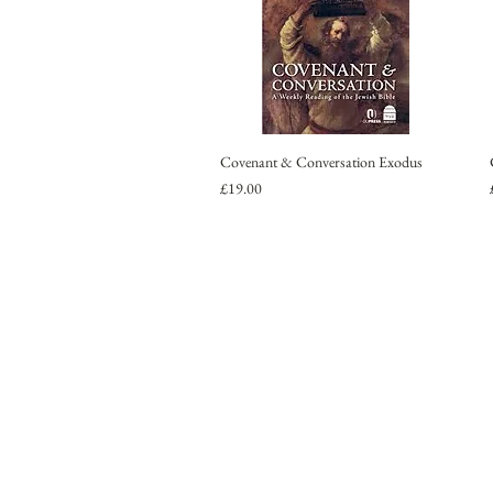
Covenant & Conversation Exodus
Price
£19.00