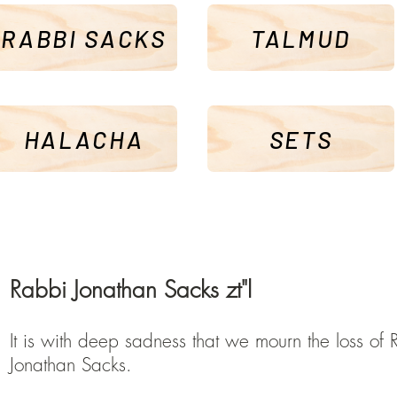
RABBI SACKS
TALMUD
HALACHA
SETS
Rabbi Jonathan Sacks zt"l
It is with deep sadness that we mourn the loss of 
Jonathan Sacks.