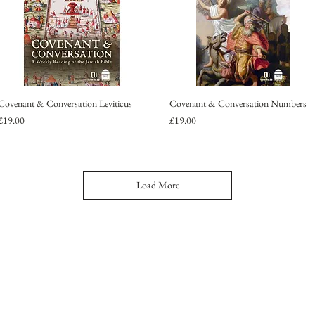
Covenant & Conversation Leviticus
Covenant & Conversation Numbers
Price
Price
£19.00
£19.00
Load More