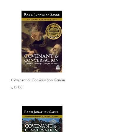
Covenant & Conversation Genesis
Price
£19.00