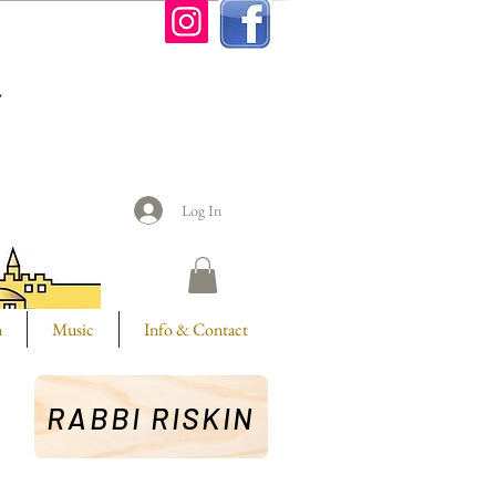
n
Log In
m
Music
Info & Contact
RABBI RISKIN