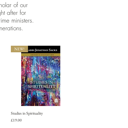
olar of our
 after for
ime ministers.
nerations.
NEW!
Studies in Spirituality
Price
£19.00