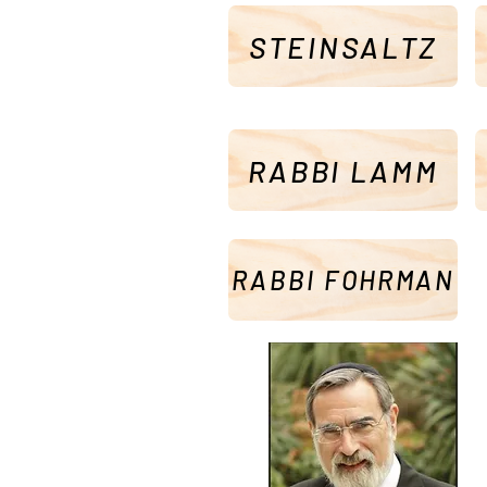
STEINSALTZ
RABBI LAMM
RABBI FOHRMAN