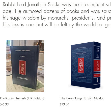
Rabbi Lord Jonathan Sacks was the preeminent sch
age. He authored dozens of books and was sought
his sage wisdom by monarchs, presidents, and pr
His loss is one that will be felt by the world for ge
The Koren Humash (UK Edition)
The Koren Large Tanakh Maalot
Price
Price
£45.99
£19.00