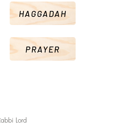
HAGGADAH
PRAYER
Rabbi Lord