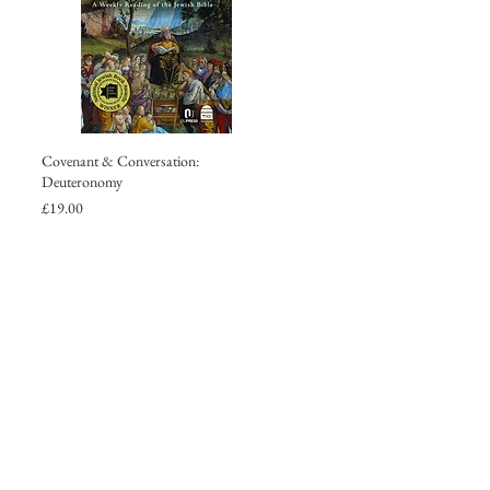
Covenant & Conversation:
Deuteronomy
Price
£19.00