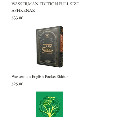
WASSERMAN EDITION FULL SIZE
ASHKENAZ
Price
£33.00
Wasserman English Pocket Siddur
Price
£25.00