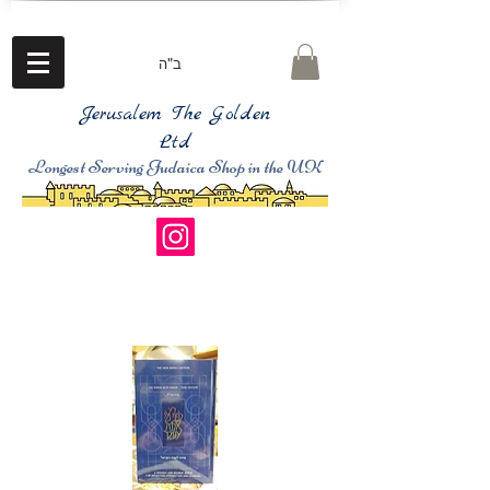
ב"ה
Jerusalem The Golden
Ltd
Longest Serving Judaica Shop in the UK