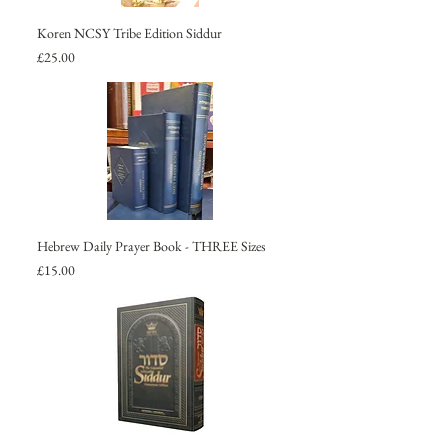
Koren NCSY Tribe Edition Siddur
Price
£25.00
Hebrew Daily Prayer Book - THREE Sizes
Price
£15.00