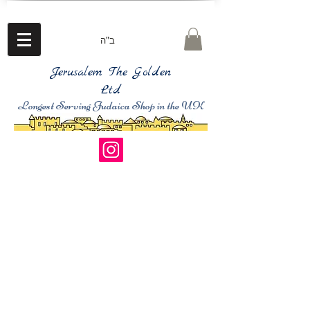
ב"ה
Jerusalem The Golden
Ltd
Longest Serving Judaica Shop in the UK