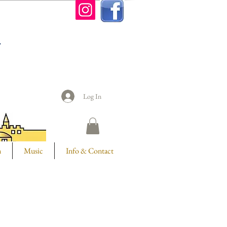
n
Log In
m
Music
Info & Contact