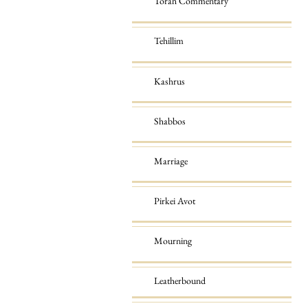
Torah Commentary
Tehillim
Kashrus
Shabbos
Marriage
Pirkei Avot
Mourning
Leatherbound