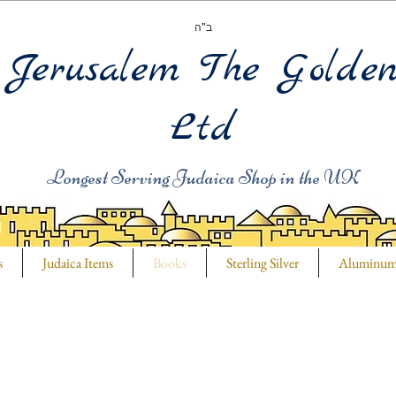
ב"ה
Jerusalem The Golde
Ltd
Longest Serving Judaica Shop in the UK
s
Judaica Items
Books
Sterling Silver
Aluminu