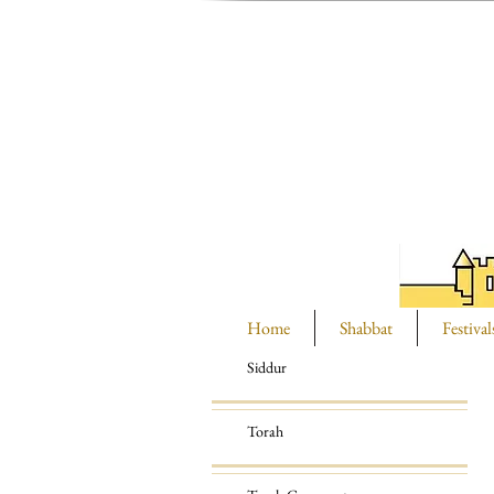
Home
Shabbat
Festival
Siddur
Torah