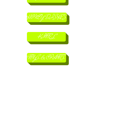
HONEY DISHES
KITTEL
TOYS & CRAFTS
MACHZORIM
BOOKS
CHILDRENS BOOKS