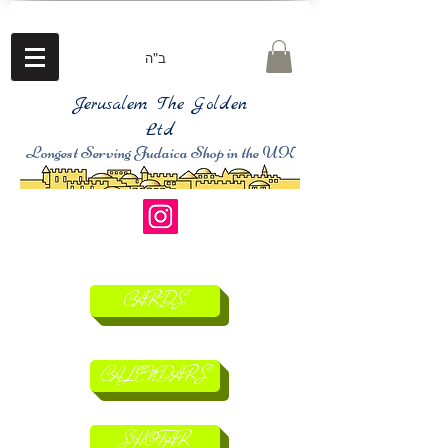
ב"ה
Jerusalem The Golden
Ltd
Longest Serving Judaica Shop in the UK
CARDS
CALENDARS
SHOFAR