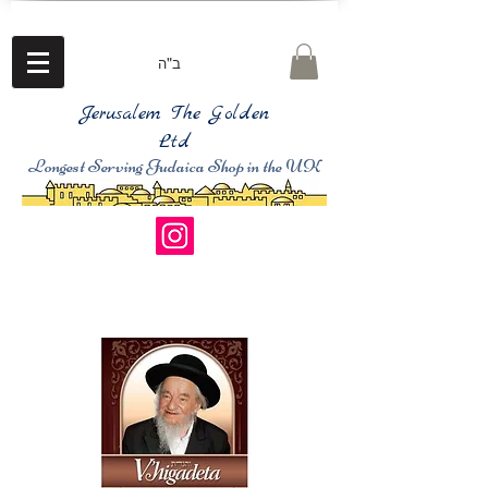
ב"ה
Jerusalem The Golden
Ltd
Longest Serving Judaica Shop in the UK