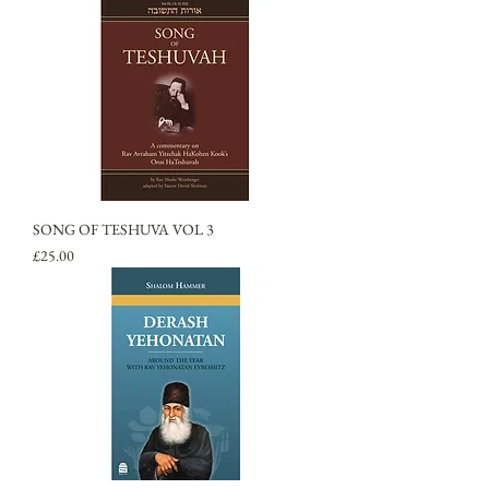
SONG OF TESHUVA VOL 3
Price
£25.00