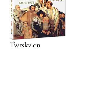
Twrsky on
Machzor RH
Price
£11.00
Add to Cart