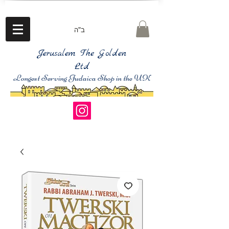
ב"ה
Jerusalem The Golden
Ltd
Longest Serving Judaica Shop in the UK