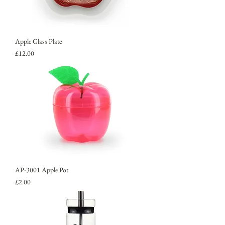
Apple Glass Plate
Price
£12.00
AP-3001 Apple Pot
Price
£2.00