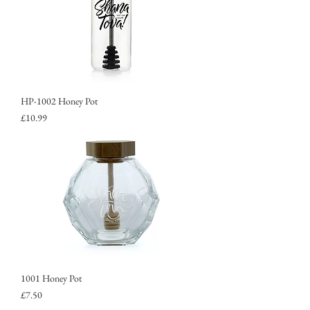
HP-1002 Honey Pot
Price
£10.99
1001 Honey Pot
Price
£7.50