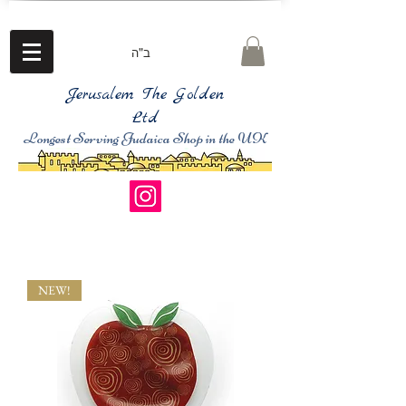
ב"ה
Jerusalem The Golden
Ltd
Longest Serving Judaica Shop in the UK
NEW!