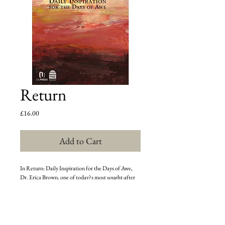
Return
Price
£16.00
Add to Cart
In Return: Daily Inspiration for the Days of Awe, 
Dr. Erica Brown, one of today?s most sought-after 
Jewish educators, leads the reader on a 
transformative journey spanning the ten days 
between Rosh HaShana and Yom Kippur. In her 
distinct interdisciplinary approach, Brown presents 
an original guide to teshuva that is both highly 