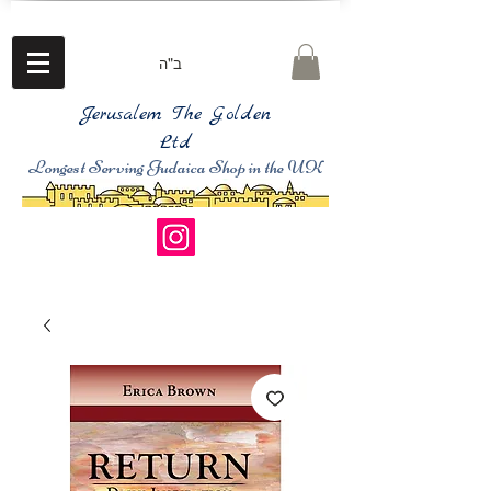
ב"ה
Jerusalem The Golden
Ltd
Longest Serving Judaica Shop in the UK