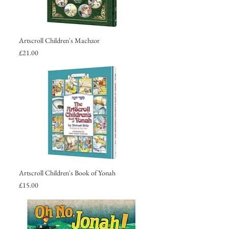
Artscroll Children's Machzor
Price
£21.00
Artscroll Children's Book of Yonah
Price
£15.00