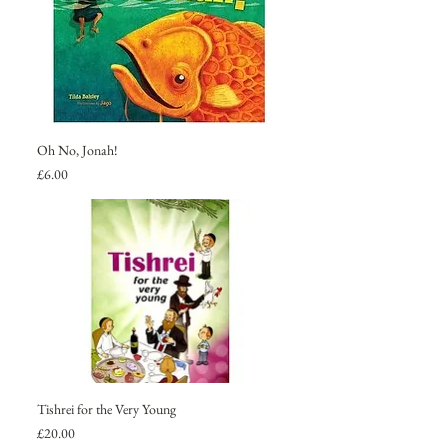
Oh No, Jonah!
Price
£6.00
Tishrei for the Very Young
Price
£20.00