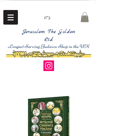
ב"ה
Jerusalem The Golden
Ltd
Longest Serving Judaica Shop in the UK