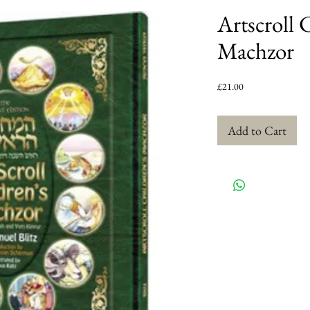
Artscroll 
Machzor
Price
£21.00
Add to Cart