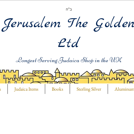
ב"ה
Jerusalem The Golde
Ltd
Longest Serving Judaica Shop in the UK
s
Judaica Items
Books
Sterling Silver
Aluminu