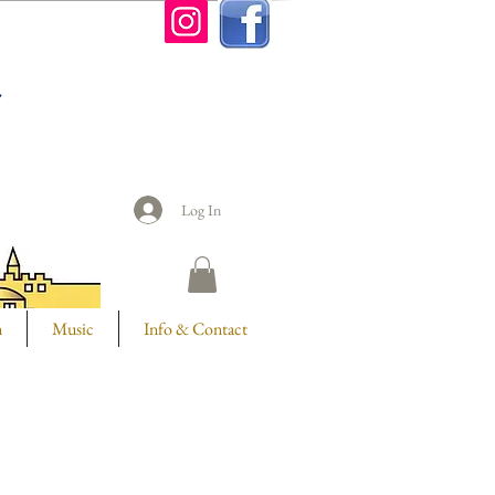
n
Log In
m
Music
Info & Contact