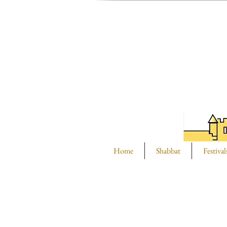
Home
Shabbat
Festival