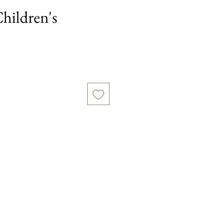
Children's