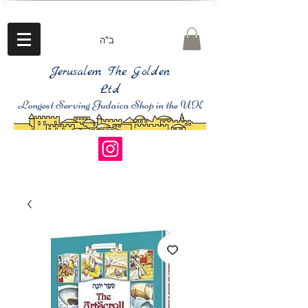
ב"ה
Jerusalem The Golden
Ltd
Longest Serving Judaica Shop in the UK