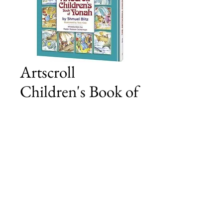
Artscroll
Children's Book of
Yonah
Price
£15.00
Add to Cart