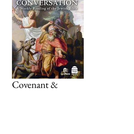
Covenant &
Conversation
Numbers
Price
£19.00