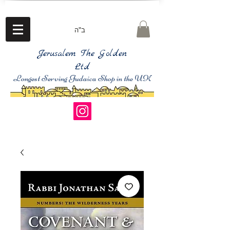
ב"ה
Jerusalem The Golden
Ltd
Longest Serving Judaica Shop in the UK