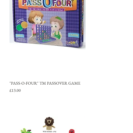
"PASS-O-FOUR" TM PASSOVER GAME
Price
£13.00