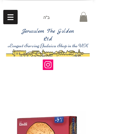
ב"ה
Jerusalem The Golden
Ltd
Longest Serving Judaica Shop in the UK