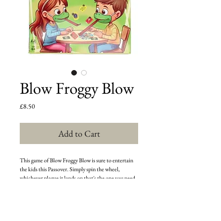
Blow Froggy Blow
Price
£8.50
Add to Cart
This game of Blow Froggy Blow is sure to entertain
the kids this Passover. Simply spin the wheel,
whichever plague it lands on that's the one you need
to knock down. First person to knock down the
correct plague wins the round. If your spin lands on a
plague that's already been knocked down, you forgo
your turn and then the next player resumes play. The