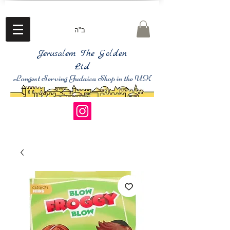
ב"ה
Jerusalem The Golden
Ltd
Longest Serving Judaica Shop in the UK