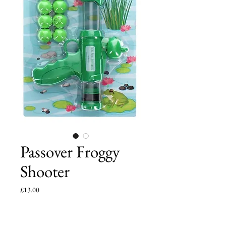
Passover Froggy
Shooter
Price
£13.00
Add to Cart