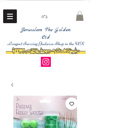
ב"ה
Jerusalem The Golden
Ltd
Longest Serving Judaica Shop in the UK