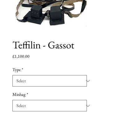
Teffilin - Gassot
Price
£1,100.00
Type
*
Minhag
*
Add to Cart