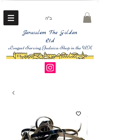
ב"ה
Jerusalem The Golden
Ltd
Longest Serving Judaica Shop in the UK