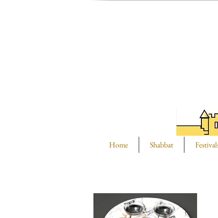
Home
Shabbat
Festival