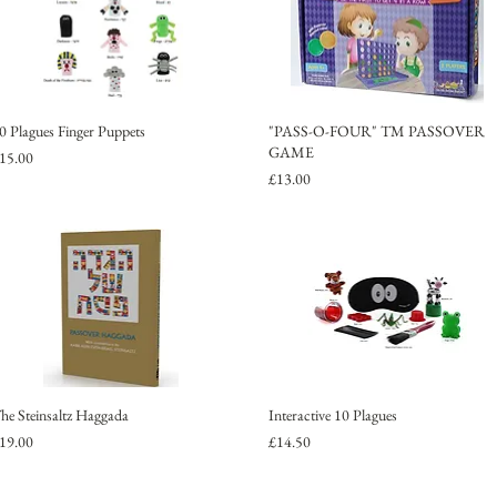
0 Plagues Finger Puppets
"PASS-O-FOUR" TM PASSOVER
GAME
rice
15.00
Price
£13.00
he Steinsaltz Haggada
Interactive 10 Plagues
rice
Price
19.00
£14.50