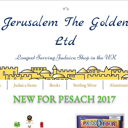
ב"ה
Jerusalem The Golde
Ltd
Longest Serving Judaica Shop in the UK
s
Judaica Items
Books
Sterling Silver
Aluminu
NEW FOR PESACH 2017