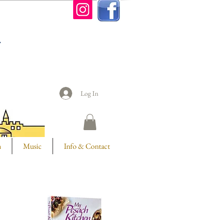
n
Log In
m
Music
Info & Contact