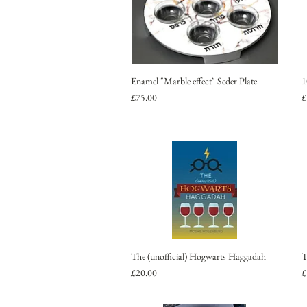
Enamel "Marble effect" Seder Plate
1
Price
P
£75.00
£
The (unofficial) Hogwarts Haggadah
T
Price
P
£20.00
£