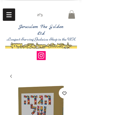
ב"ה
Jerusalem The Golden
Ltd
Longest Serving Judaica Shop in the UK