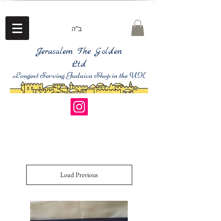
ב"ה
Jerusalem The Golden
Ltd
Longest Serving Judaica Shop in the UK
Load Previous