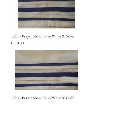
Tallis - Prayer Shawl Blue/White & Silver
Price
£110.00
Tallis - Prayer Shawl Blue/White & Gold
Price
£110.00