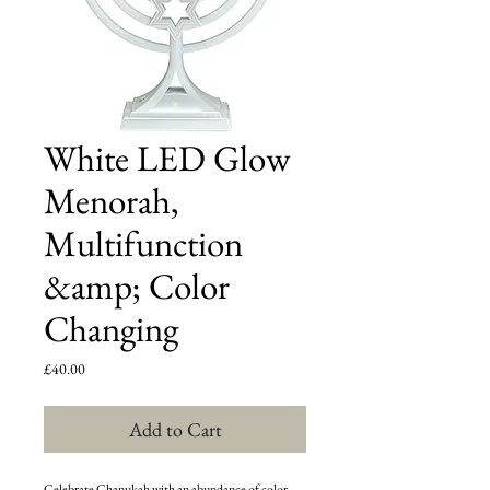
White LED Glow
Menorah,
Multifunction
&amp; Color
Changing
Price
£40.00
Add to Cart
Celebrate Chanukah with an abundance of color