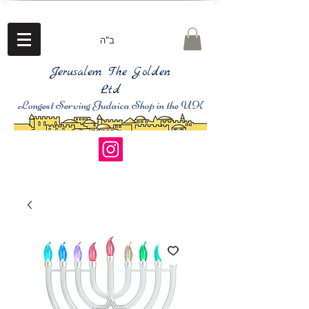
ב"ה
Jerusalem The Golden
Ltd
Longest Serving Judaica Shop in the UK