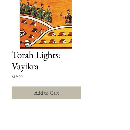
Torah Lights:
Vayikra
Price
£19.00
Add to Cart
For Rabbi Shlomo Riskin, Torah is at once the 
oldest and the most contemporary document 
directing human lives. In this highly acclaimed, five-
volume parashat hashavua series, Rabbi Riskin helps 
each reader extract deeply personal, contemporary 