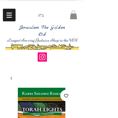
ב"ה
Jerusalem The Golden
Ltd
Longest Serving Judaica Shop in the UK