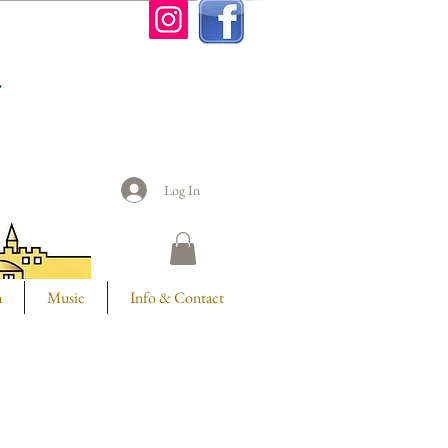
n
Log In
m
Music
Info & Contact