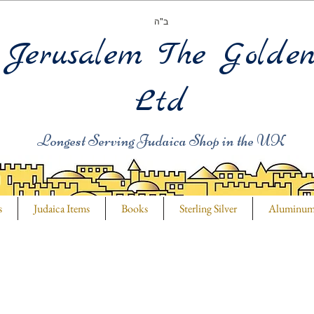
ב"ה
Jerusalem The Golde
Ltd
Longest Serving Judaica Shop in the UK
s
Judaica Items
Books
Sterling Silver
Aluminu