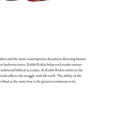
oldest and the most contemporary document directing human 
hat hashavua series, Rabbi Riskin helps each reader extract 
aditional biblical accounts. As Rabbi Riskin writes in the 
ah reflects the struggle with life itself. The ability of the 
idual at the same time is the greatest testimony to its 