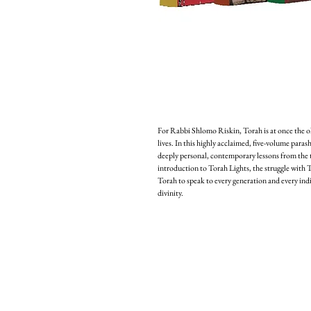
For Rabbi Shlomo Riskin, Torah is at once the 
lives. In this highly acclaimed, five-volume paras
deeply personal, contemporary lessons from the tr
introduction to Torah Lights, the struggle with Tor
Torah to speak to every generation and every indiv
divinity.