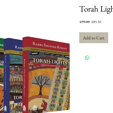
Torah Ligh
Regular
Sale
 £95.00 
£85.50
Price
Price
Add to Cart