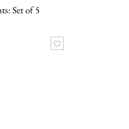
ts: Set of 5