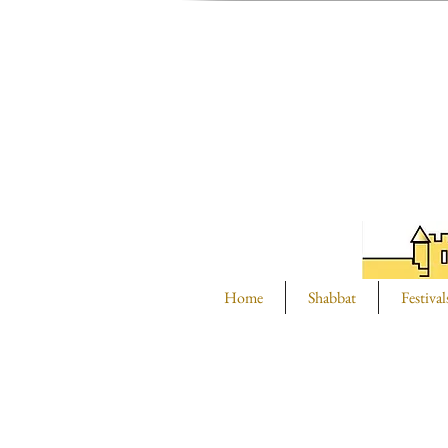
Home
Shabbat
Festival