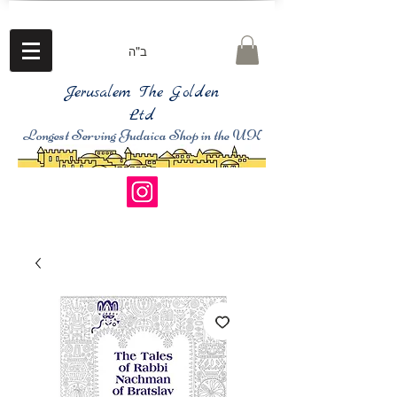
ב"ה
Jerusalem The Golden
Ltd
Longest Serving Judaica Shop in the UK