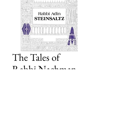
The Tales of
Rabbi Nachman
of Bratslav
Price
£20.00
Add to Cart