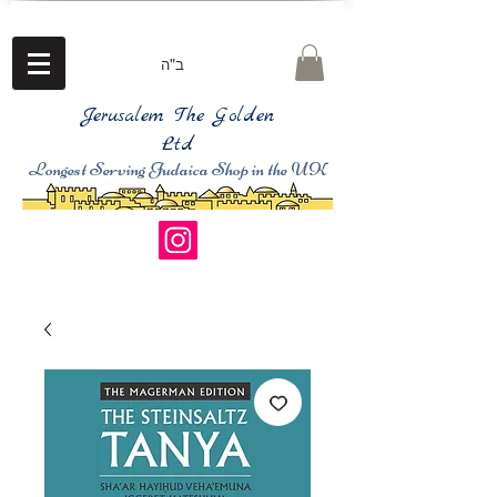
ב"ה
Jerusalem The Golden
Ltd
Longest Serving Judaica Shop in the UK