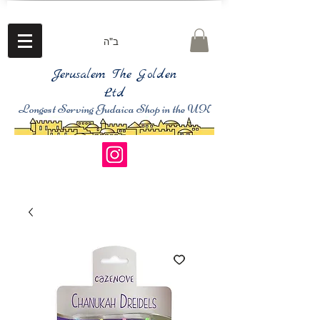
ב"ה
Jerusalem The Golden
Ltd
Longest Serving Judaica Shop in the UK