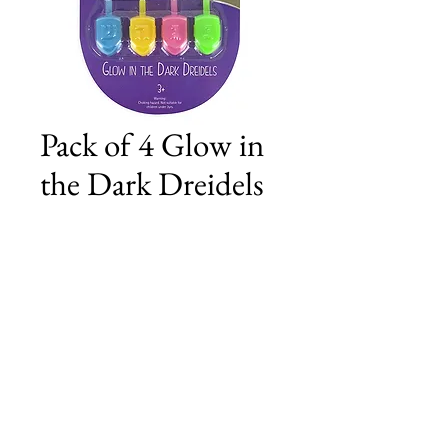
Pack of 4 Glow in
the Dark Dreidels
Price
£2.50
Add to Cart