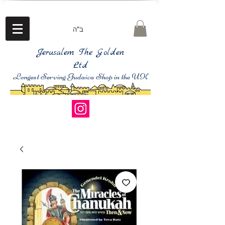
ב"ה
Jerusalem The Golden
Ltd
Longest Serving Judaica Shop in the UK