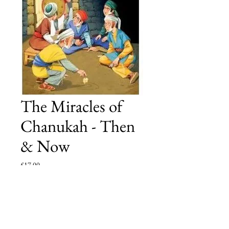
The Miracles of
Chanukah - Then
& Now
Price
£17.00
Add to Cart
Another heart-warming volume, this time featuring 