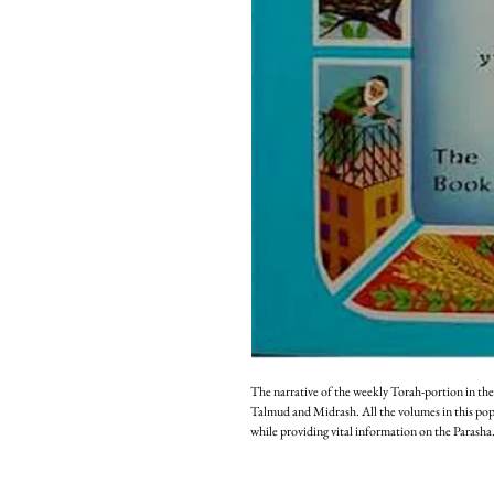
The narrative of the weekly Torah-portion in the
Talmud and Midrash. All the volumes in this popula
while providing vital information on the Parasha.