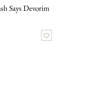
sh Says Devorim