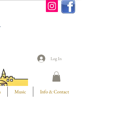
n
Log In
m
Music
Info & Contact