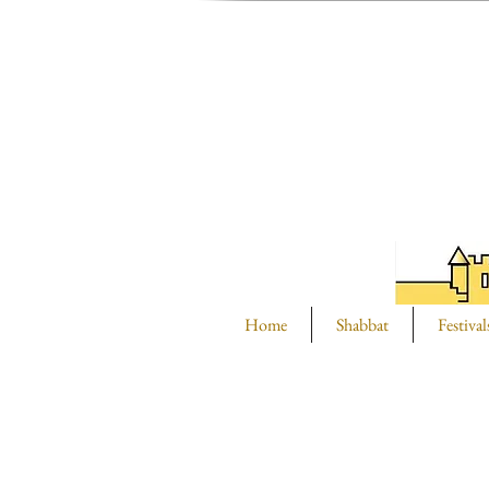
Home
Shabbat
Festival