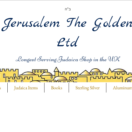
ב"ה
Jerusalem The Golde
Ltd
Longest Serving Judaica Shop in the UK
s
Judaica Items
Books
Sterling Silver
Aluminu