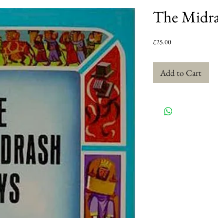
The Midra
Price
£25.00
Add to Cart