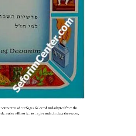
 perspective of our Sages. Selected and adapted from the 
r series will not fail to inspire and stimulate the reader, 
 