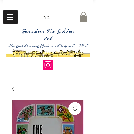
ב"ה
Jerusalem The Golden
Ltd
Longest Serving Judaica Shop in the UK