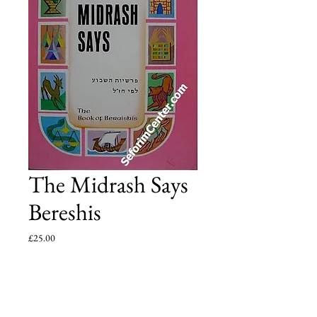
The Midrash Says
Bereshis
Price
£25.00
Add to Cart
The narrative of the weekly Torah-portion in the 