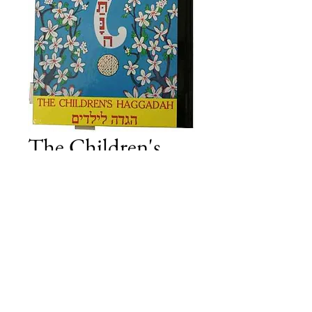
The Children's
Haggada
Price
£32.50
Add to Cart