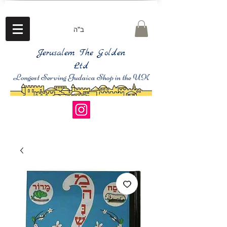
ב"ה
Jerusalem The Golden
Ltd
Longest Serving Judaica Shop in the UK