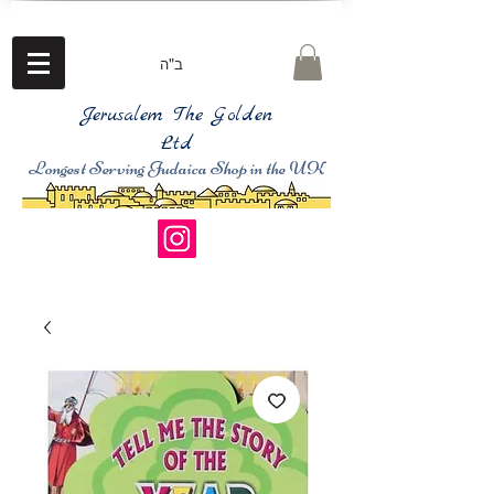
ב"ה
Jerusalem The Golden
Ltd
Longest Serving Judaica Shop in the UK