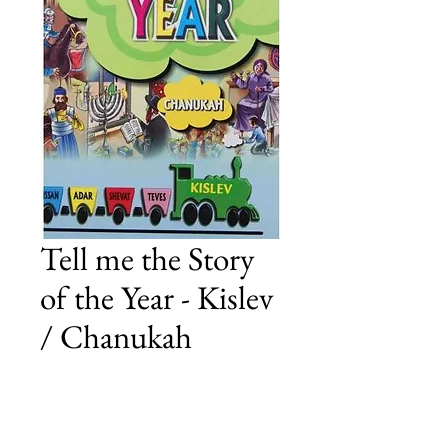
Tell me the Story
of the Year - Kislev
/ Chanukah
Price
£23.00
Add to Cart