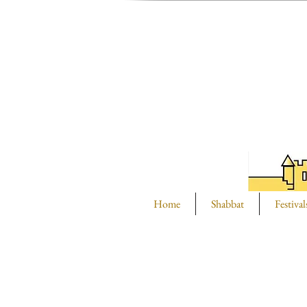
Home
Shabbat
Festival