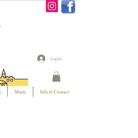
n
Log In
m
Music
Info & Contact