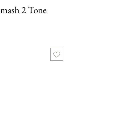
mash 2 Tone