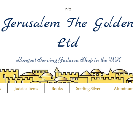
ב"ה
Jerusalem The Golde
Ltd
Longest Serving Judaica Shop in the UK
s
Judaica Items
Books
Sterling Silver
Aluminu