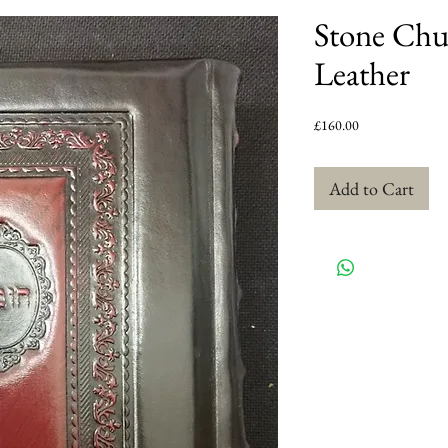
Stone Chu
Leather
Price
£160.00
Add to Cart