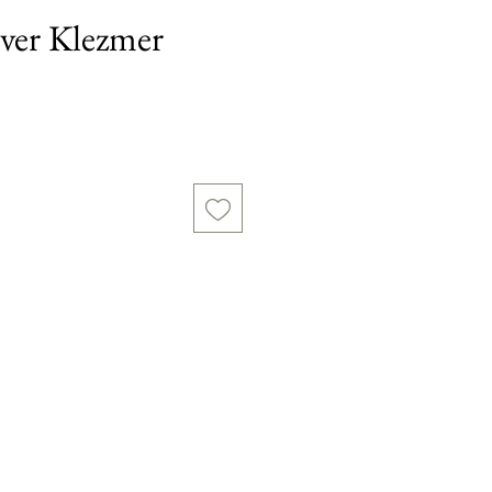
ilver Klezmer