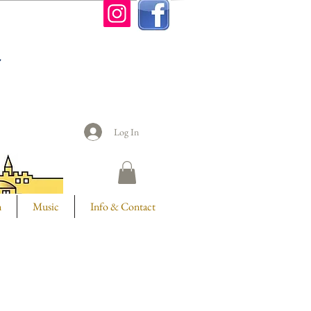
n
Log In
m
Music
Info & Contact