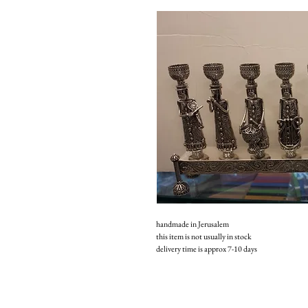
handmade in Jerusalem
this item is not usually in stock
delivery time is approx 7-10 days