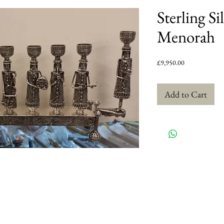
Sterling S
Menorah
Price
£9,950.00
Add to Cart