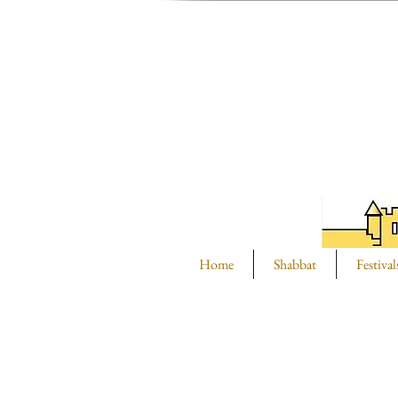
Home
Shabbat
Festival