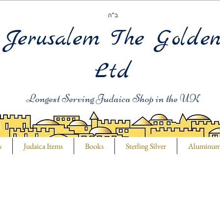
ב"ה
Jerusalem The Golde
Ltd
Longest Serving Judaica Shop in the UK
s
Judaica Items
Books
Sterling Silver
Aluminu