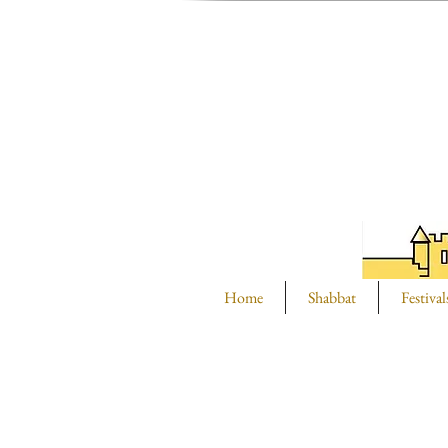
Home
Shabbat
Festival