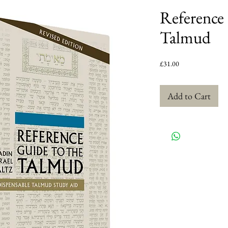
Reference 
Talmud
Price
£31.00
Add to Cart