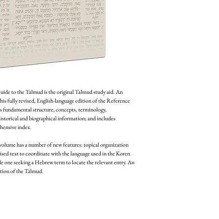
ide to the Talmud is the original Talmud study aid. An 
this fully revised, English-language edition of the Reference 
s fundamental structure, concepts, terminology, 
historical and biographical information; and includes 
hensive index.
volume has a number of new features: topical organization 
sed text to coordinate with the language used in the Koren 
 one seeking a Hebrew term to locate the relevant entry. An 
tion of the Talmud.