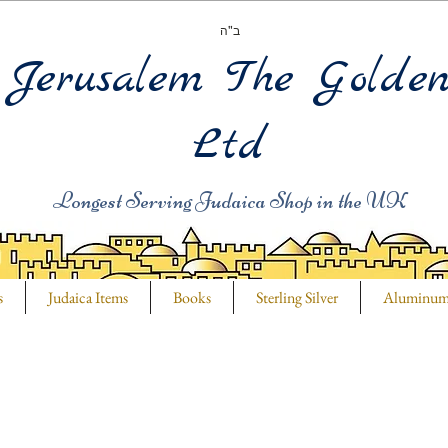
ב"ה
Jerusalem The Golde
Ltd
Longest Serving Judaica Shop in the UK
s
Judaica Items
Books
Sterling Silver
Aluminu