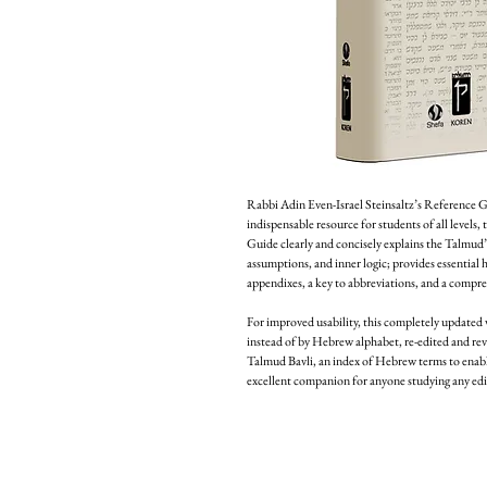
Rabbi Adin Even-Israel Steinsaltz’s Reference Gu
indispensable resource for students of all levels, 
Guide clearly and concisely explains the Talmud’
assumptions, and inner logic; provides essential 
appendixes, a key to abbreviations, and a compre
For improved usability, this completely updated 
instead of by Hebrew alphabet, re-edited and revi
Talmud Bavli, an index of Hebrew terms to enable
excellent companion for anyone studying any edi