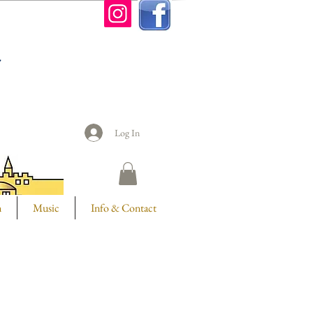
n
Log In
m
Music
Info & Contact