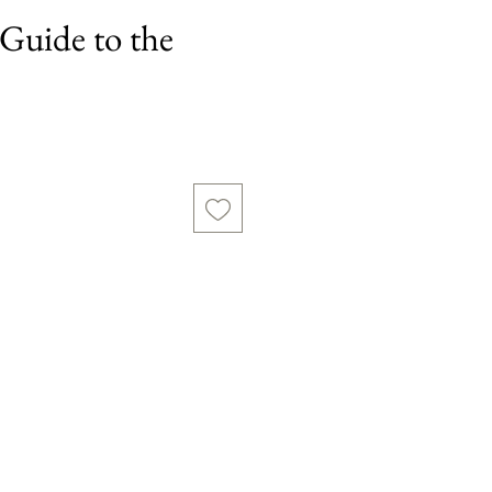
Guide to the