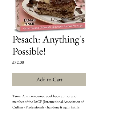
Pesach: Anything's
Possible!
Price
£32.00
Add to Cart
Tamar Ansh, renowned cookbook author and 
member of the IACP (International Association of 
Culinary Professionals), has done it again in this 
exquisite collection of over 350 exciting and varied 
non-gebrochts and gluten-free dishes. With 
stunning, full-color photos and user-friendly, step by 
step instructions, this cookbook will allow you to 
create Pesach cuisine packed with flavor and flair.