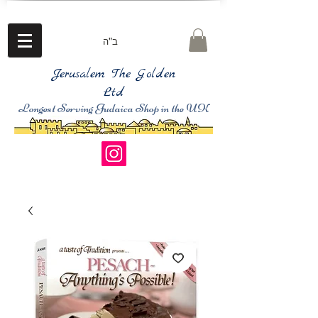
ב"ה
Jerusalem The Golden
Ltd
Longest Serving Judaica Shop in the UK