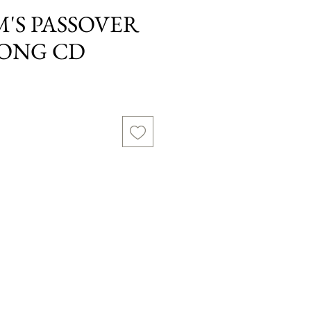
M'S PASSOVER
LONG CD