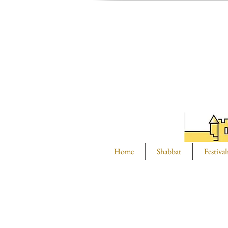
Home
Shabbat
Festival