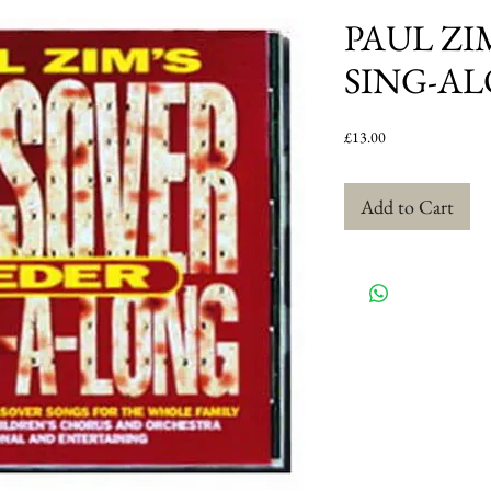
PAUL ZI
SING-A
Price
£13.00
Add to Cart