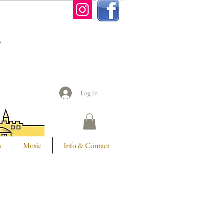
n
Log In
m
Music
Info & Contact