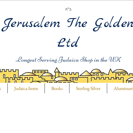
ב"ה
Jerusalem The Golde
Ltd
Longest Serving Judaica Shop in the UK
s
Judaica Items
Books
Sterling Silver
Aluminu