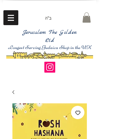
ב"ה
Jerusalem The Golden
Ltd
Longest Serving Judaica Shop in the UK