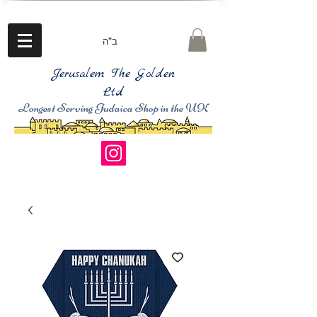
ב"ה
Jerusalem The Golden
Ltd
Longest Serving Judaica Shop in the UK