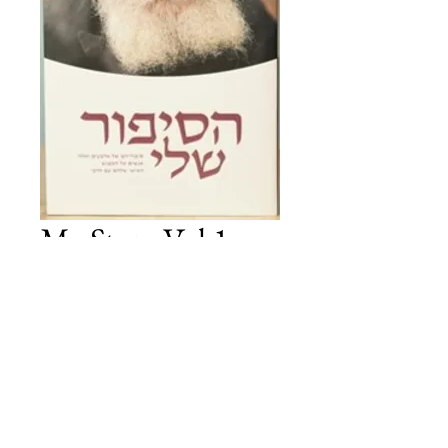
My Story Vol 1 -
HEBREW
Price
£30.00
Add to Cart