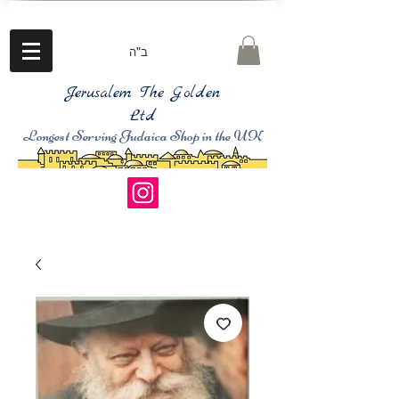
ב"ה
Jerusalem The Golden
Ltd
Longest Serving Judaica Shop in the UK