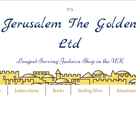
ב"ה
Jerusalem The Golde
Ltd
Longest Serving Judaica Shop in the UK
s
Judaica Items
Books
Sterling Silver
Aluminu