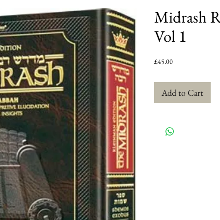
Midrash R
Vol 1
Price
£45.00
Add to Cart