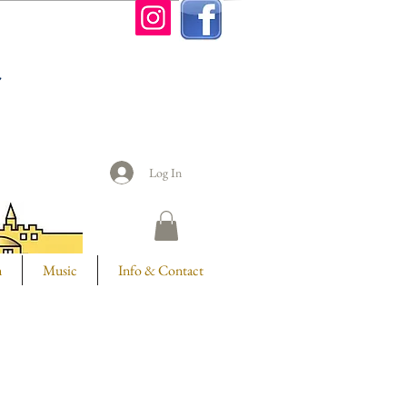
n
Log In
m
Music
Info & Contact