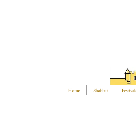
Home
Shabbat
Festival