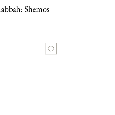
abbah: Shemos