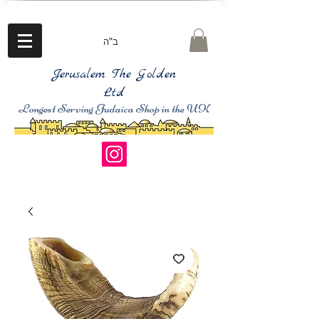
ב"ה
Jerusalem The Golden
Ltd
Longest Serving Judaica Shop in the UK